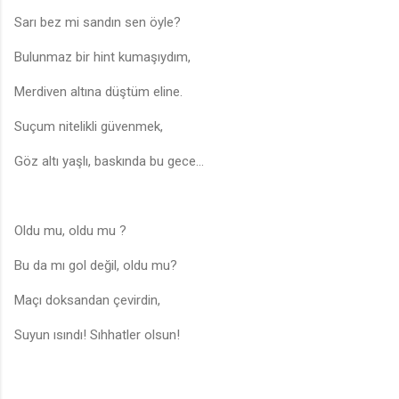
Sarı bez mi sandın sen öyle?
Bulunmaz bir hint kumaşıydım,
Merdiven altına düştüm eline.
Suçum nitelikli güvenmek,
Göz altı yaşlı, baskında bu gece…
Oldu mu, oldu mu ?
Bu da mı gol değil, oldu mu?
Maçı doksandan çevirdin,
Suyun ısındı! Sıhhatler olsun!