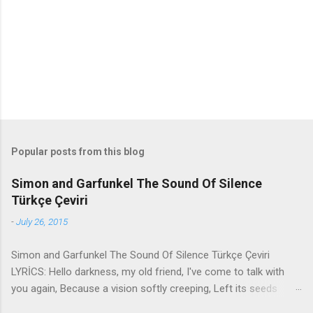
t
s
Popular posts from this blog
Simon and Garfunkel The Sound Of Silence
Türkçe Çeviri
-
July 26, 2015
Simon and Garfunkel The Sound Of Silence Türkçe Çeviri
LYRİCS: Hello darkness, my old friend, I've come to talk with
you again, Because a vision softly creeping, Left its seeds
while i was sleeping, And the vision that was planted in my