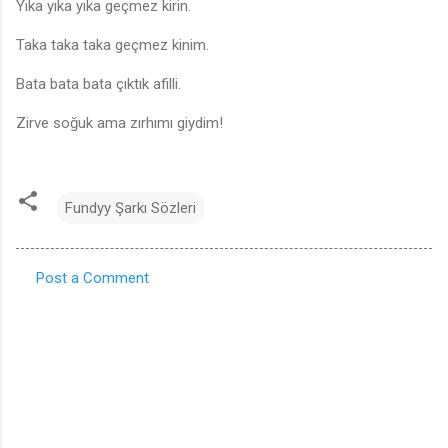
Yıka yıka yıka geçmez kirin.
Taka taka taka geçmez kinim.
Bata bata bata çıktık afilli.
Zirve soğuk ama zırhımı giydim!
Fundyy Şarkı Sözleri
Post a Comment
C
o
m
m
e
n