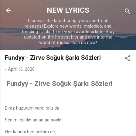
Skip to main content
NEW LYRICS
Discover the latest song lyrics and fresh
releases! Explore new words, melodies, and
trending tracks from your favorite artists. Stay
updated on the hottest hits and dive into the
world of music. Join us now!
Fundyy - Zirve Soğuk Şarkı Sözleri
-
April 16, 2026
Fundyy - Zirve Soğuk Şarkı Sözleri
Biraz huzurum vardı onu da
Sen mi çaldın aa aa aa söyle!
Her kahrını ben çektim de,