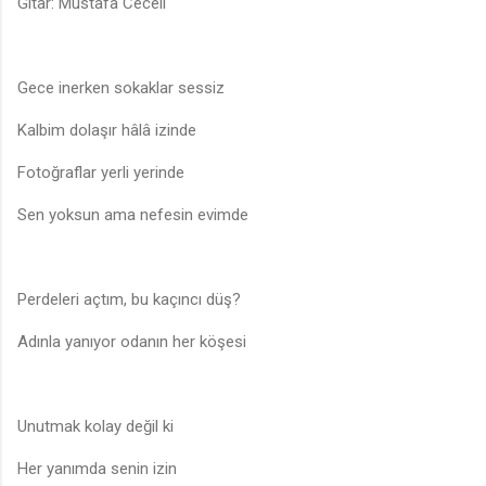
Gitar: Mustafa Ceceli
Gece inerken sokaklar sessiz
Kalbim dolaşır hâlâ izinde
Fotoğraflar yerli yerinde
Sen yoksun ama nefesin evimde
Perdeleri açtım, bu kaçıncı düş?
Adınla yanıyor odanın her köşesi
Unutmak kolay değil ki
Her yanımda senin izin