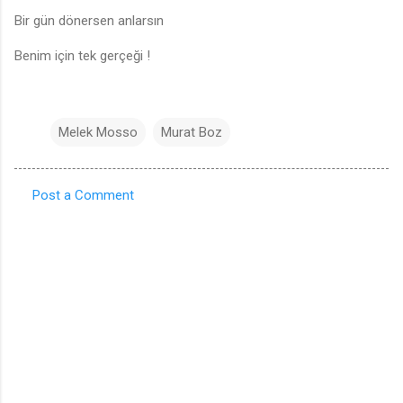
Bir gün dönersen anlarsın
Benim için tek gerçeği !
Melek Mosso
Murat Boz
Post a Comment
C
o
m
m
e
n
t
s