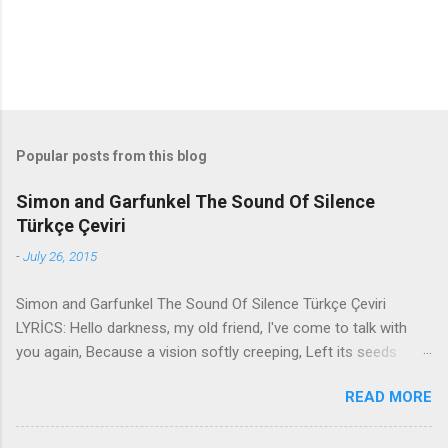
Popular posts from this blog
Simon and Garfunkel The Sound Of Silence
Türkçe Çeviri
-
July 26, 2015
Simon and Garfunkel The Sound Of Silence Türkçe Çeviri
LYRİCS: Hello darkness, my old friend, I've come to talk with
you again, Because a vision softly creeping, Left its seeds
while i was sleeping, And the vision that was planted in my
READ MORE
brain Still remains Within the sound of silence. In restless
dreams i walked alone Narrow streets of cobblestone, 'neath
the halo of a street lamp, I turned my collar to the cold and