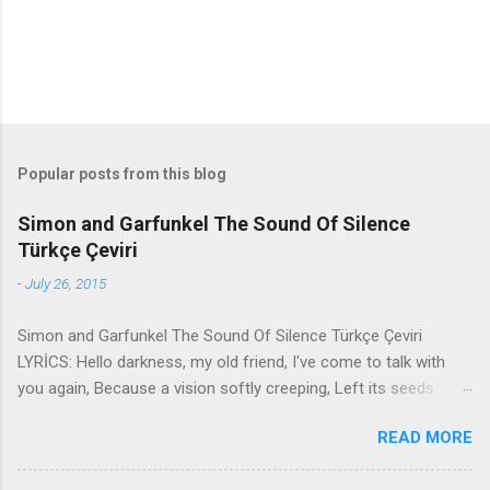
Popular posts from this blog
Simon and Garfunkel The Sound Of Silence
Türkçe Çeviri
-
July 26, 2015
Simon and Garfunkel The Sound Of Silence Türkçe Çeviri
LYRİCS: Hello darkness, my old friend, I've come to talk with
you again, Because a vision softly creeping, Left its seeds
while i was sleeping, And the vision that was planted in my
READ MORE
brain Still remains Within the sound of silence. In restless
dreams i walked alone Narrow streets of cobblestone, 'neath