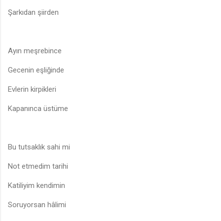
Şarkıdan şiirden
Ayın meşrebince
Gecenin eşliğinde
Evlerin kirpikleri
Kapanınca üstüme
Bu tutsaklık sahi mi
Not etmedim tarihi
Katiliyim kendimin
Soruyorsan hâlimi