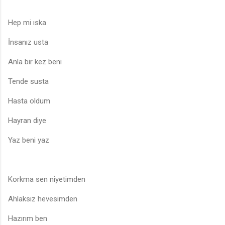
Hep mi ıska
İnsanız usta
Anla bir kez beni
Tende susta
Hasta oldum
Hayran diye
Yaz beni yaz
Korkma sen niyetimden
Ahlaksız hevesimden
Hazırım ben