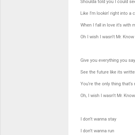
Shoulda told you I could se
Like I’m lookin’ right into a c
When I fall in love it’s with
Oh I wish I wasn’t Mr. Know 
Give you everything you sa
See the future like its writt
You’re the only thing that’s
Oh, I wish I wasn’t Mr. Know 
I don’t wanna stay
I don’t wanna run