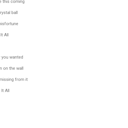
e this coming
rystal ball
 misfortune
It All
y you wanted
en on the wall
 missing from it
It All