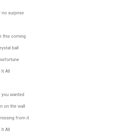
r no surprise
e this coming
rystal ball
 misfortune
It All
y you wanted
en on the wall
 missing from it
It All