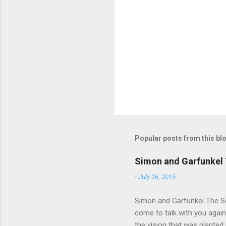
e
n
t
s
Popular posts from this bl
Simon and Garfunkel 
-
July 26, 2015
Simon and Garfunkel The Sou
come to talk with you again,
the vision that was planted 