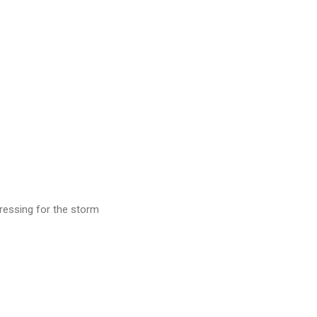
p dressing for the storm