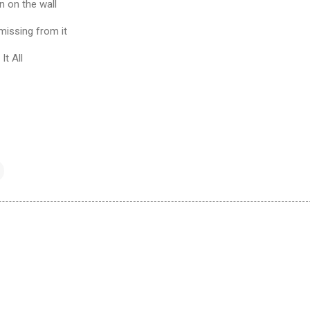
en on the wall
 missing from it
It All