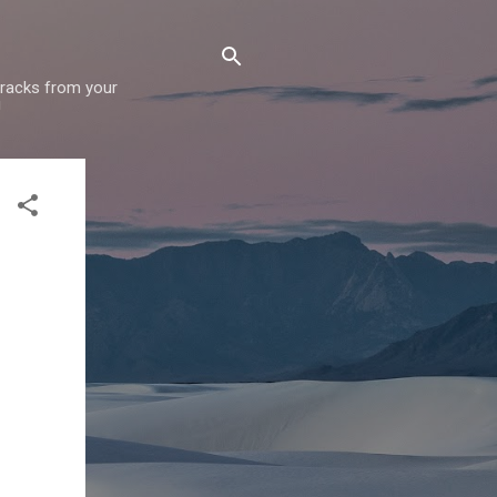
 tracks from your
!