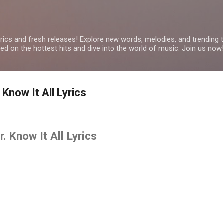
Skip to main content
yrics and fresh releases! Explore new words, melodies, and trending
ated on the hottest hits and dive into the world of music. Join us now
Know It All Lyrics
 Know It All Lyrics