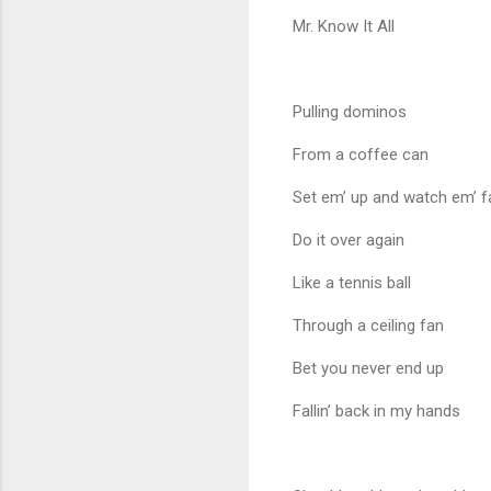
Mr. Know It All
Pulling dominos
From a coffee can
Set em’ up and watch em’ fa
Do it over again
Like a tennis ball
Through a ceiling fan
Bet you never end up
Fallin’ back in my hands