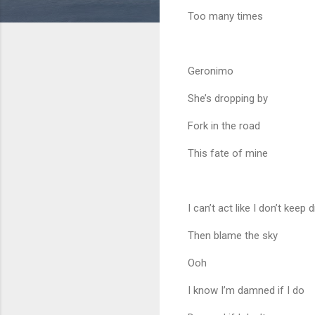
Too many times
Geronimo
She’s dropping by
Fork in the road
This fate of mine
I can’t act like I don’t kee
Then blame the sky
Ooh
I know I’m damned if I do