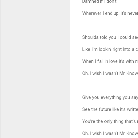
Damned if I don’t
Wherever I end up, it’s neve
Shoulda told you I could se
Like I’m lookin’ right into a c
When I fall in love it’s with
Oh, I wish I wasn’t Mr. Know 
Give you everything you sa
See the future like it’s writt
You’re the only thing that’s
Oh, I wish I wasn’t Mr. Know 