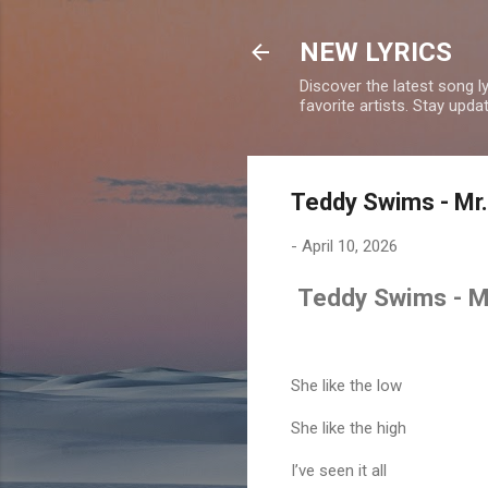
NEW LYRICS
Discover the latest song l
favorite artists. Stay upd
Teddy Swims - Mr. 
-
April 10, 2026
Teddy Swims - Mr.
She like the low
She like the high
I’ve seen it all