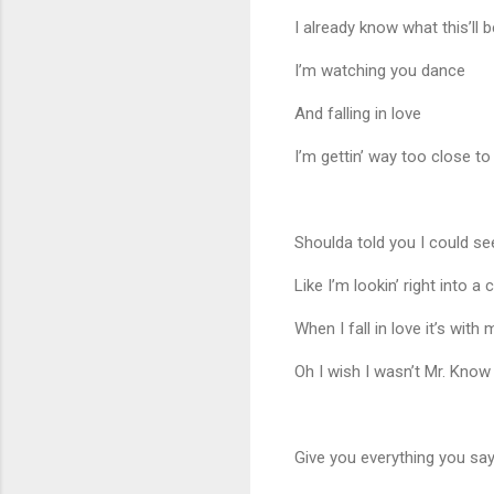
I already know what this’l
I’m watching you dance
And falling in love
I’m gettin’ way too close to
Shoulda told you I could se
Like I’m lookin’ right into a c
When I fall in love it’s with
Oh I wish I wasn’t Mr. Know 
Give you everything you sa