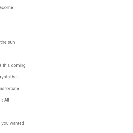
l become
 the sun
e this coming
rystal ball
 misfortune
It All
y you wanted