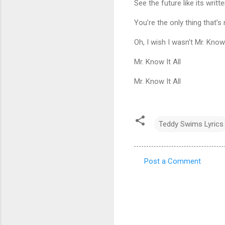
See the future like its writt
You’re the only thing that’s
Oh, I wish I wasn’t Mr. Know 
Mr. Know It All
Mr. Know It All
Teddy Swims Lyrics
Post a Comment
C
o
m
m