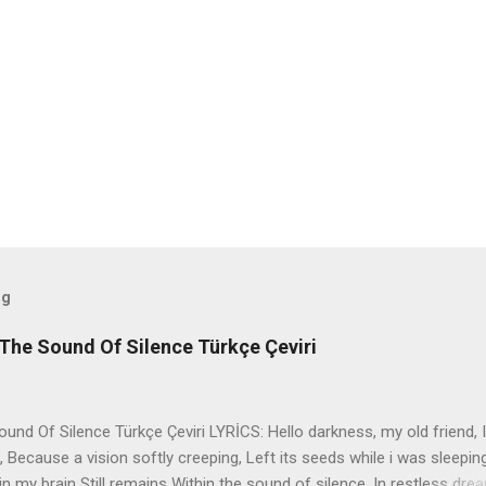
og
The Sound Of Silence Türkçe Çeviri
nd Of Silence Türkçe Çeviri LYRİCS: Hello darkness, my old friend, I
 Because a vision softly creeping, Left its seeds while i was sleepin
in my brain Still remains Within the sound of silence. In restless dre