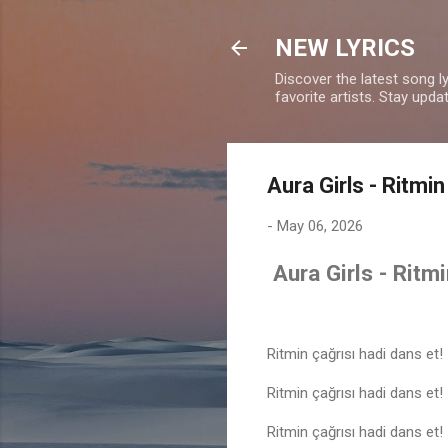
NEW LYRICS
Discover the latest song l
favorite artists. Stay upd
Aura Girls - Ritmin
-
May 06, 2026
Aura Girls - Ritmi
Ritmin çağrısı hadi dans et!
Ritmin çağrısı hadi dans et!
Ritmin çağrısı hadi dans et!