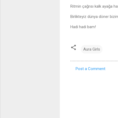
Ritmin çağrısı kalk ayağa ha
Birlikteyiz dünya döner bizi
Hadi hadi bam!
Aura Girls
Post a Comment
C
o
m
m
e
n