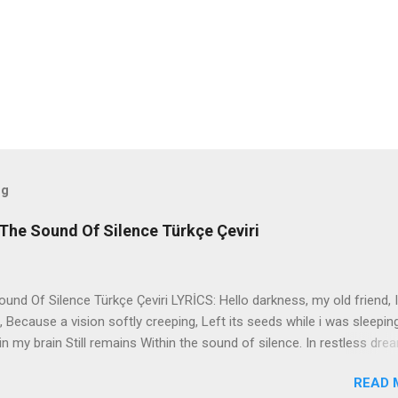
og
The Sound Of Silence Türkçe Çeviri
nd Of Silence Türkçe Çeviri LYRİCS: Hello darkness, my old friend, I
 Because a vision softly creeping, Left its seeds while i was sleepin
in my brain Still remains Within the sound of silence. In restless dre
 of cobblestone, 'neath the halo of a street lamp, I turned my collar
READ 
yes were stabbed by the flash of a neon light That split the night