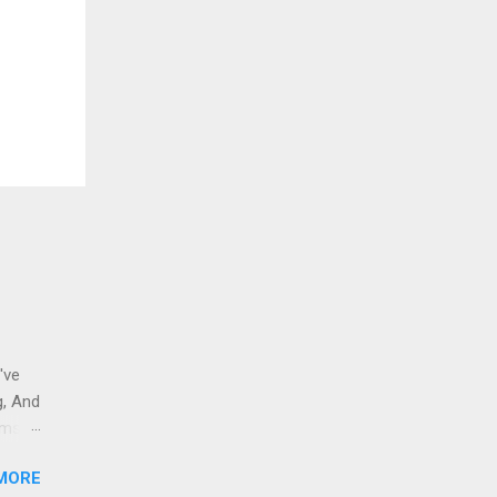
've
g, And
ams i
 to
MORE
 And