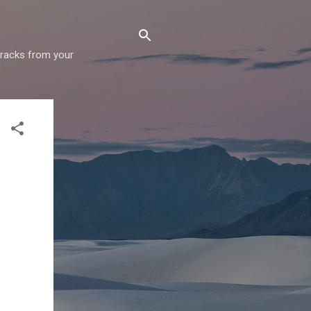
 tracks from your
!