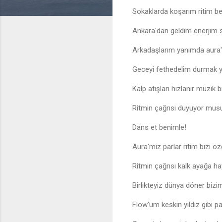
Sokaklarda koşarım ritim ben
Ankara'dan geldim enerjim
Arkadaşlarım yanımda aura'm
Geceyi fethedelim durmak 
Kalp atışları hızlanır müzik b
Ritmin çağrısı duyuyor mus
Dans et benimle!
Aura'mız parlar ritim bizi özg
Ritmin çağrısı kalk ayağa ha
Birlikteyiz dünya döner bizi
Flow'um keskin yıldız gibi pa