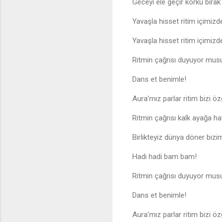
Geceyi ele geçir korku bıra
Yavaşla hisset ritim içimizd
Yavaşla hisset ritim içimizd
Ritmin çağrısı duyuyor mus
Dans et benimle!
Aura'mız parlar ritim bizi özg
Ritmin çağrısı kalk ayağa ha
Birlikteyiz dünya döner bizi
Hadi hadi bam bam!
Ritmin çağrısı duyuyor mus
Dans et benimle!
Aura'mız parlar ritim bizi özg