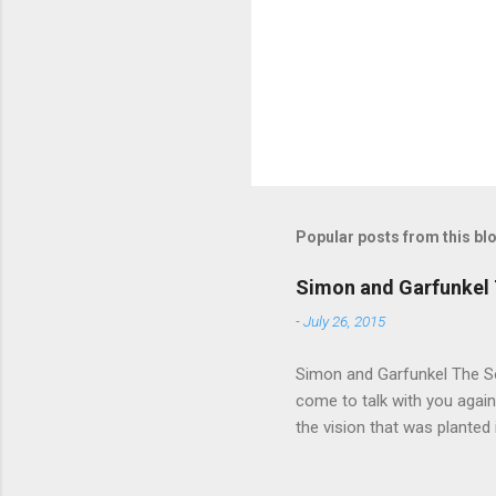
t
s
Popular posts from this bl
Simon and Garfunkel 
-
July 26, 2015
Simon and Garfunkel The Sou
come to talk with you again,
the vision that was planted 
walked alone Narrow streets
the cold and damp When my e