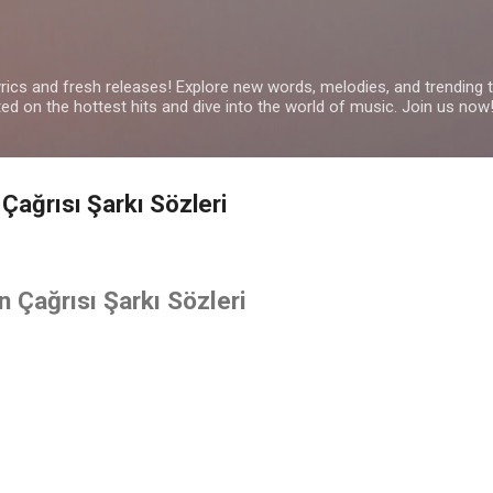
Skip to main content
yrics and fresh releases! Explore new words, melodies, and trending
ated on the hottest hits and dive into the world of music. Join us now
 Çağrısı Şarkı Sözleri
n Çağrısı Şarkı Sözleri