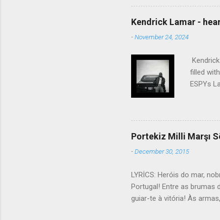
touched the sound of silen
talking without speaking, Pe
Kendrick Lamar - heart
share And no one dare Distur
-
November 24, 2024
cancer grows. Hear my word
words like silent as raindrops
Kendrick 
filled wi
ESPYs Lau
somethin'
Crumblin'
him Studi
get Jay 
Portekiz Milli Marşı S
know Was 
-
December 30, 2015
still, I 
math, if 
LYRİCS: Heróis do mar, nob
remained 
Portugal! Entre as brumas 
us, bless
guiar-te à vitória! Às arma
lutar! Contra os canhões ma