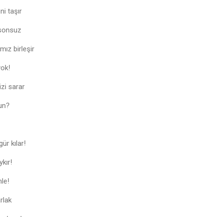
i taşır
 sonsuz
ız birleşir
yok!
izi sarar
un?
ür kılar!
ykır!
mle!
rlak