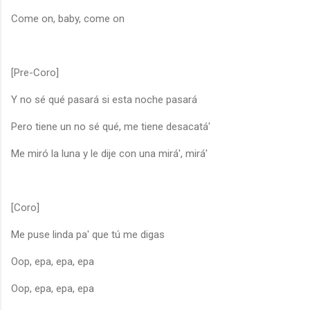
Come on, baby, come on
[Pre-Coro]
Y no sé qué pasará si esta noche pasará
Pero tiene un no sé qué, me tiene desacatá'
Me miró la luna y le dije con una mirá', mirá'
[Coro]
Me puse linda pa' que tú me digas
Oop, epa, epa, epa
Oop, epa, epa, epa