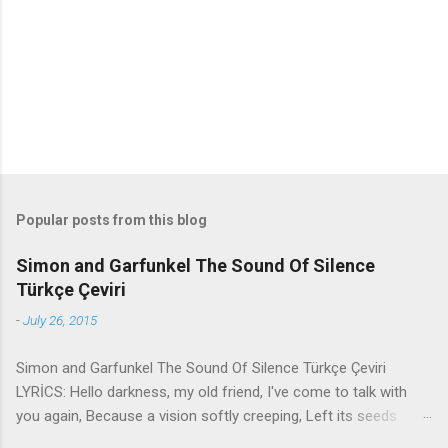
t
s
Popular posts from this blog
Simon and Garfunkel The Sound Of Silence
Türkçe Çeviri
-
July 26, 2015
Simon and Garfunkel The Sound Of Silence Türkçe Çeviri
LYRİCS: Hello darkness, my old friend, I've come to talk with
you again, Because a vision softly creeping, Left its seeds
while i was sleeping, And the vision that was planted in my