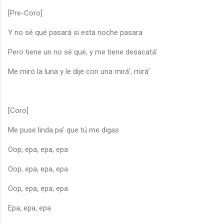
[Pre-Coro]
Y no sé qué pasará si esta noche pasara
Pero tiene un no sé qué, y me tiene desacatá'
Me miró la luna y le dije con una mirá', mirá'
[Coro]
Me puse linda pa' que tú me digas
Oop, epa, epa, epa
Oop, epa, epa, epa
Oop, epa, epa, epa
Epa, epa, epa