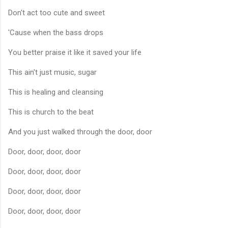
Don't act too cute and sweet
'Cause when the bass drops
You better praise it like it saved your life
This ain't just music, sugar
This is healing and cleansing
This is church to the beat
And you just walked through the door, door
Door, door, door, door
Door, door, door, door
Door, door, door, door
Door, door, door, door