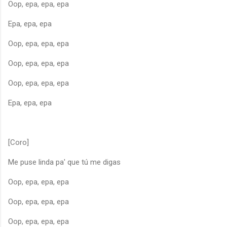
Oop, epa, epa, epa
Epa, epa, epa
Oop, epa, epa, epa
Oop, epa, epa, epa
Oop, epa, epa, epa
Epa, epa, epa
[Coro]
Me puse linda pa' que tú me digas
Oop, epa, epa, epa
Oop, epa, epa, epa
Oop, epa, epa, epa