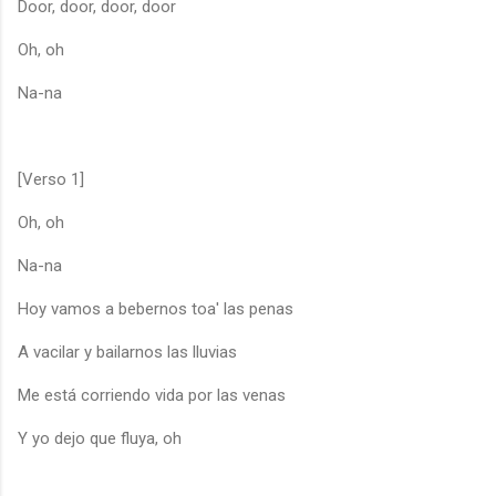
Door, door, door, door
Oh, oh
Na-na
[Verso 1]
Oh, oh
Na-na
Hoy vamos a bebernos toa' las penas
A vacilar y bailarnos las lluvias
Me está corriendo vida por las venas
Y yo dejo que fluya, oh