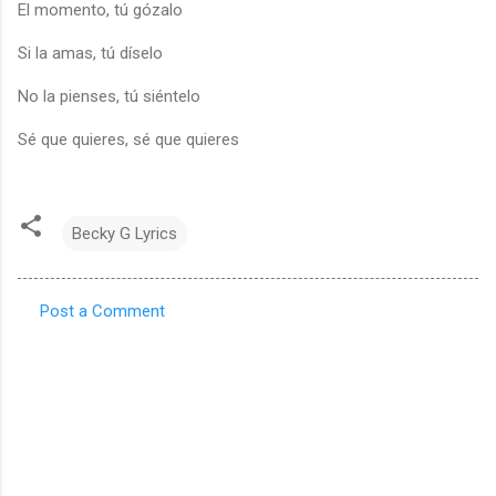
El momento, tú gózalo
Si la amas, tú díselo
No la pienses, tú siéntelo
Sé que quieres, sé que quieres
Becky G Lyrics
Post a Comment
C
o
m
m
e
n