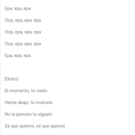
Epa, epa, epa
Oop, epa, epa, epa
Oop, epa, epa, epa
Oop, epa, epa, epa
Epa, epa, epa
[Outro]
El momento, tú vívelo
Hasta abajo, tú muévelo
No la pienses tu síguelo
Sé que quieres, sé que quieres