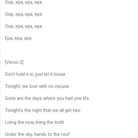
Oop, epa, epa, epa
Oop, epa, epa, epa
Oop, epa, epa, epa
Epa, epa, epa
[Verso 2]
Don't hold it in, just let it loose
Tonight, we love with no excuse
Gone are the days where you had one life
Tonight's the night that we all get two
Living the now, living the truth
Under the sky, hands to the roof