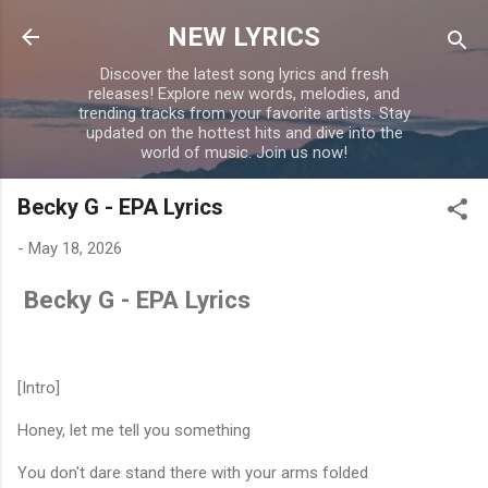
Skip to main content
NEW LYRICS
Discover the latest song lyrics and fresh
releases! Explore new words, melodies, and
trending tracks from your favorite artists. Stay
updated on the hottest hits and dive into the
world of music. Join us now!
Becky G - EPA Lyrics
-
May 18, 2026
Becky G - EPA Lyrics
[Intro]
Honey, let me tell you something
You don't dare stand there with your arms folded