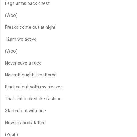
Legs arms back chest
(Woo)
Freaks come out at night
12am we active
(Woo)
Never gave a fuck
Never thought it mattered
Blacked out both my sleeves
That shit looked like fashion
Started out with one
Now my body tatted
(Yeah)