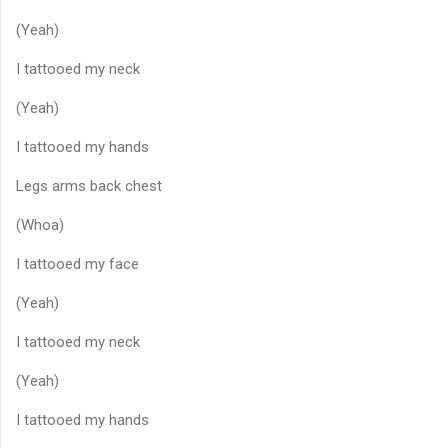
(Yeah)
I tattooed my neck
(Yeah)
I tattooed my hands
Legs arms back chest
(Whoa)
I tattooed my face
(Yeah)
I tattooed my neck
(Yeah)
I tattooed my hands