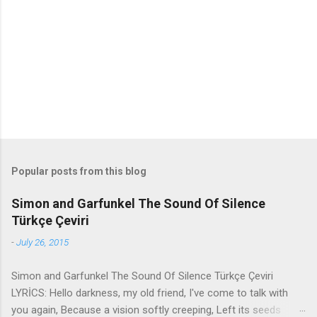
n
t
s
Popular posts from this blog
Simon and Garfunkel The Sound Of Silence
Türkçe Çeviri
-
July 26, 2015
Simon and Garfunkel The Sound Of Silence Türkçe Çeviri
LYRİCS: Hello darkness, my old friend, I've come to talk with
you again, Because a vision softly creeping, Left its seeds