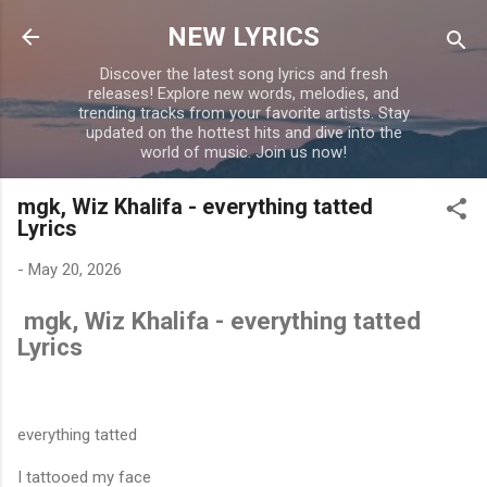
Skip to main content
NEW LYRICS
Discover the latest song lyrics and fresh
releases! Explore new words, melodies, and
trending tracks from your favorite artists. Stay
updated on the hottest hits and dive into the
world of music. Join us now!
mgk, Wiz Khalifa - everything tatted
Lyrics
-
May 20, 2026
mgk, Wiz Khalifa - everything tatted
Lyrics
everything tatted
I tattooed my face