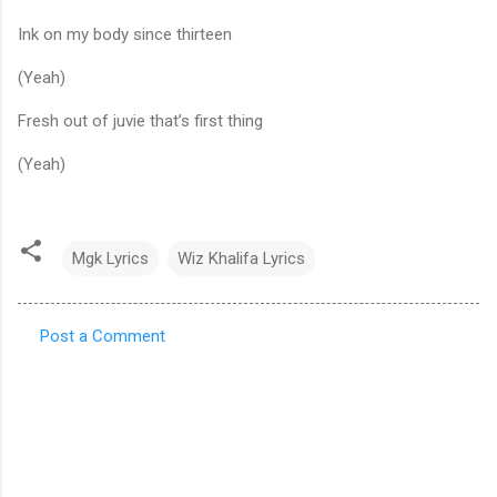
Ink on my body since thirteen
(Yeah)
Fresh out of juvie that’s first thing
(Yeah)
Mgk Lyrics
Wiz Khalifa Lyrics
Post a Comment
C
o
m
m
e