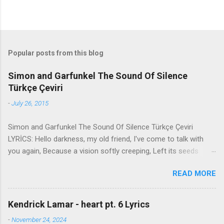
Popular posts from this blog
Simon and Garfunkel The Sound Of Silence
Türkçe Çeviri
-
July 26, 2015
Simon and Garfunkel The Sound Of Silence Türkçe Çeviri
LYRİCS: Hello darkness, my old friend, I've come to talk with
you again, Because a vision softly creeping, Left its seeds
while i was sleeping, And the vision that was planted in my
READ MORE
brain Still remains Within the sound of silence. In restless
dreams i walked alone Narrow streets of cobblestone, 'neath
the halo of a street lamp, I turned my collar to the cold and
Kendrick Lamar - heart pt. 6 Lyrics
damp When my eyes were stabbed by the flash of a neon light
-
November 24, 2024
That split the night And touched the sound of silence. And in