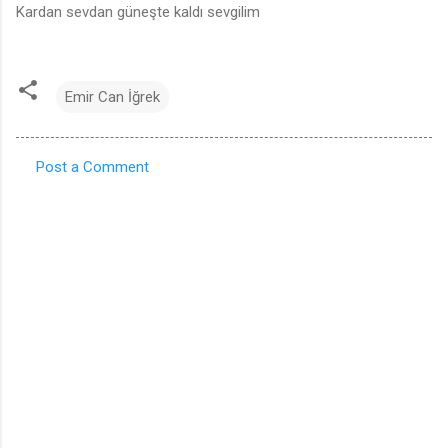
Kardan sevdan güneşte kaldı sevgilim
Emir Can İğrek
Post a Comment
C
o
m
m
e
n
t
s