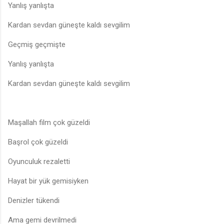
Yanlış yanlışta
Kardan sevdan güneşte kaldı sevgilim
Geçmiş geçmişte
Yanlış yanlışta
Kardan sevdan güneşte kaldı sevgilim
Maşallah film çok güzeldi
Başrol çok güzeldi
Oyunculuk rezaletti
Hayat bir yük gemisiyken
Denizler tükendi
Ama gemi devrilmedi