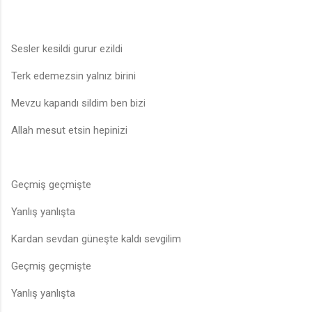
Sesler kesildi gurur ezildi
Terk edemezsin yalnız birini
Mevzu kapandı sildim ben bizi
Allah mesut etsin hepinizi
Geçmiş geçmişte
Yanlış yanlışta
Kardan sevdan güneşte kaldı sevgilim
Geçmiş geçmişte
Yanlış yanlışta