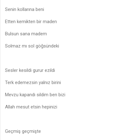
Senin kollarına beni
Etten kemikten bir maden
Bulsun sana madem
Solmaz mı sol göğsündeki
Sesler kesildi gurur ezildi
Terk edemezsin yalnız birini
Mevzu kapandı sildim ben bizi
Allah mesut etsin hepinizi
Geçmiş geçmişte