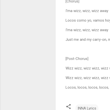
[Chorus]
I'ma wizz, wizz, wizz away
Locos como yo, vamos ho
I'ma wizz, wizz, wizz away
Just me and my carry-on, 
[Post-Chorus]
Wizz wizz, wizz wizz, wizz
Wizz wizz, wizz wizz, wizz
Locos, locos, locos, locos,
INNA Lyrics