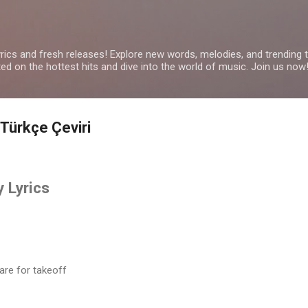
Skip to main content
yrics and fresh releases! Explore new words, melodies, and trending
ated on the hottest hits and dive into the world of music. Join us now
Türkçe Çeviri
 Lyrics
are for takeoff