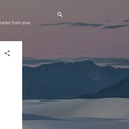
 tracks from your
!