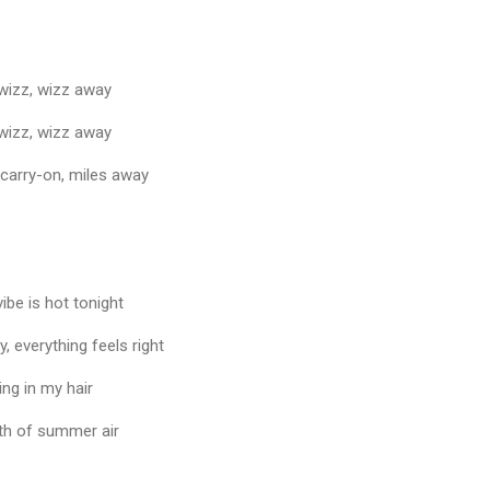
 wizz, wizz away
 wizz, wizz away
 carry-on, miles away
ibe is hot tonight
, everything feels right
ng in my hair
ath of summer air