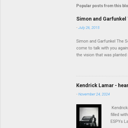
Popular posts from this bl
Simon and Garfunkel 
-
July 26, 2015
Simon and Garfunkel The Sou
come to talk with you again,
the vision that was planted 
walked alone Narrow streets
the cold and damp When my e
touched the sound of silen
talking without speaking, Pe
Kendrick Lamar - heart
share And no one dare Distur
-
November 24, 2024
cancer grows. Hear my word
words like silent as raindrops
Kendrick 
filled wi
ESPYs Lau