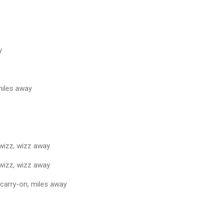
y
miles away
 wizz, wizz away
 wizz, wizz away
 carry-on, miles away