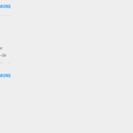
s
MORE
e like
 to
let us
ut
de
bove
á-de
ria
esur,
MORE
atan,
 kola!