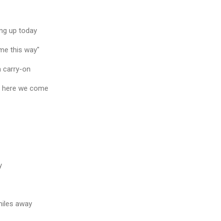
ng up today
ome this way"
a carry-on
y here we come
y
miles away