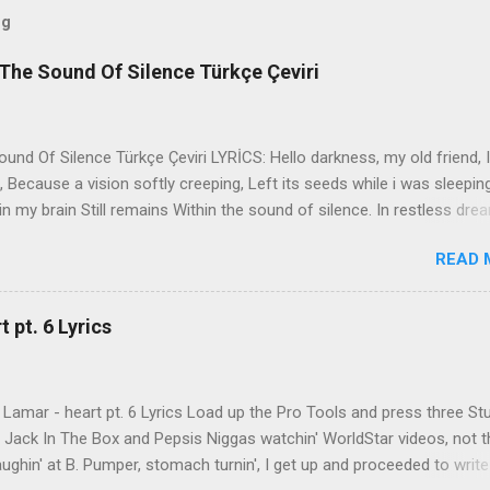
og
The Sound Of Silence Türkçe Çeviri
nd Of Silence Türkçe Çeviri LYRİCS: Hello darkness, my old friend, I
 Because a vision softly creeping, Left its seeds while i was sleepin
in my brain Still remains Within the sound of silence. In restless dre
 of cobblestone, 'neath the halo of a street lamp, I turned my collar
READ 
yes were stabbed by the flash of a neon light That split the night
ce. And in the naked light i saw Ten thousand people, maybe more. P
ople hearing without listening, People writing songs that voices neve
 pt. 6 Lyrics
b the sound of silence. 'fools' said i, 'you do not know Silence like 
s that i might teach you, Take my arms that i might reach to you.' 
 fell, An...
Lamar - heart pt. 6 Lyrics Load up the Pro Tools and press three St
th Jack In The Box and Pepsis Niggas watchin' WorldStar videos, not t
ghin' at B. Pumper, stomach turnin', I get up and proceeded to write