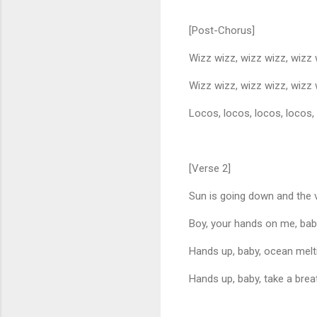
[Post-Chorus]
Wizz wizz, wizz wizz, wizz
Wizz wizz, wizz wizz, wizz
Locos, locos, locos, locos,
[Verse 2]
Sun is going down and the v
Boy, your hands on me, baby
Hands up, baby, ocean melti
Hands up, baby, take a bre