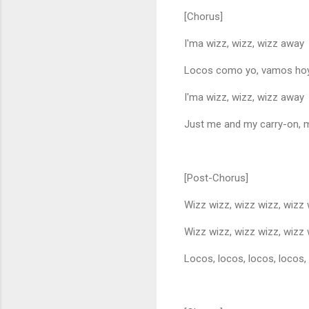
[Chorus]
I'ma wizz, wizz, wizz away
Locos como yo, vamos ho
I'ma wizz, wizz, wizz away
Just me and my carry-on, 
[Post-Chorus]
Wizz wizz, wizz wizz, wizz
Wizz wizz, wizz wizz, wizz
Locos, locos, locos, locos,