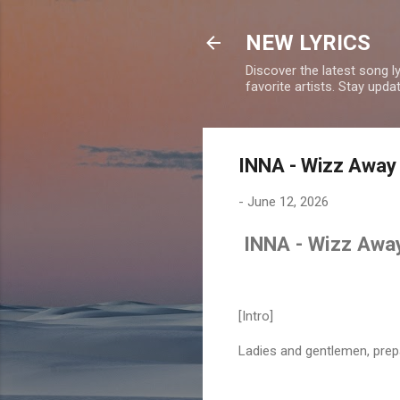
NEW LYRICS
Discover the latest song l
favorite artists. Stay upd
INNA - Wizz Away 
-
June 12, 2026
INNA - Wizz Away
[Intro]
Ladies and gentlemen, prep