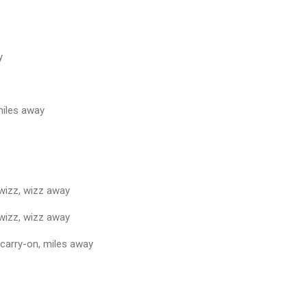
y
miles away
 wizz, wizz away
 wizz, wizz away
 carry-on, miles away