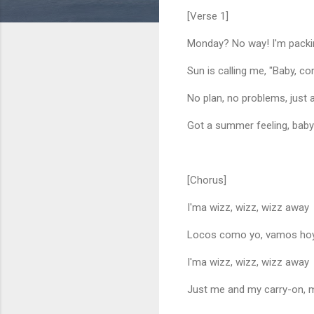
[Verse 1]
Monday? No way! I'm packi
Sun is calling me, "Baby, c
No plan, no problems, just 
Got a summer feeling, bab
[Chorus]
I'ma wizz, wizz, wizz away
Locos como yo, vamos ho
I'ma wizz, wizz, wizz away
Just me and my carry-on, 