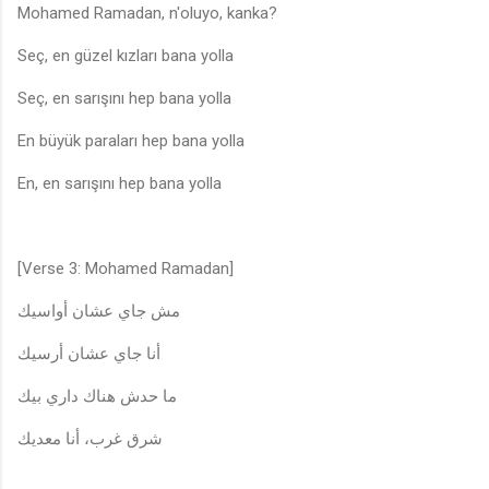
Mohamed Ramadan, n'oluyo, kanka?
Seç, en güzel kızları bana yolla
Seç, en sarışını hep bana yolla
En büyük paraları hep bana yolla
En, en sarışını hep bana yolla
[Verse 3: Mohamed Ramadan]
مش جاي عشان أواسيك
أنا جاي عشان أرسيك
ما حدش هناك داري بيك
شرق غرب، أنا معديك