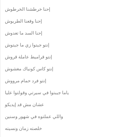
إحنا خرطشنا الخرطوش
إحنا وقعنا الطربوش
إحنا السد ما تعدوش
إنتو جيتوا زي ما جيتوش
إنتو قراميط عاملة قروش
إنتو كاس كونياك مغشوش
إنتو فرد حمام مرووش
ياما جيبتوا في سيرتي وقولتوا عليا
عشان مش قد إيديكو
واللي عملتوه في شهور وسنين
خلصته زمان ونسيته