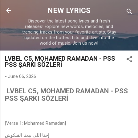
Skip to main content
NEW LYRICS
Discover the latest song lyrics and fresh
releases! Explore new words, melodies, and
trending tracks from your favorite artists. Stay
updated on the hottest hits and dive into the
world of music. Join us now!
LVBEL C5, MOHAMED RAMADAN - PSS
PSS ŞARKI SÖZLERİ
-
June 06, 2026
LVBEL C5, MOHAMED RAMADAN - PSS
PSS ŞARKI SÖZLERİ
[Verse 1: Mohamed Ramadan]
إحنا اللي بيعنا الفنكوش