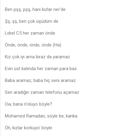
Ben pşş, pşş, hani kızlar ner'de
Şş, şş, ben çok üşüdüm de
Lvbel C5 her zaman önde
Önde, önde, önde, önde (Ha)
Kız çok iyi ama biraz da yaramaz
Evin üst katında her zaman para bas
Baba aramaz, baba hiç seni aramaz
Sen aradığın zaman telefonu açamaz
Ow, bana n'oluyo böyle?
Mohamed Ramadan, söyle be, kanka
Öh, kızlar korkuyo' böyle