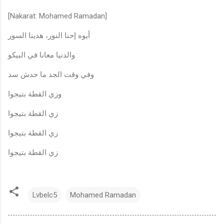
[Nakarat: Mohamed Ramadan]
أيوه إحنا النور، هدينا السور
والدنيا معانا في البيكو
وفي وقت الجد ما حدش سد
وزي القطة بتيجوا
زي القطة بتيجوا
زي القطة بتيجوا
زي القطة بتيجوا
Lvbelc5
Mohamed Ramadan