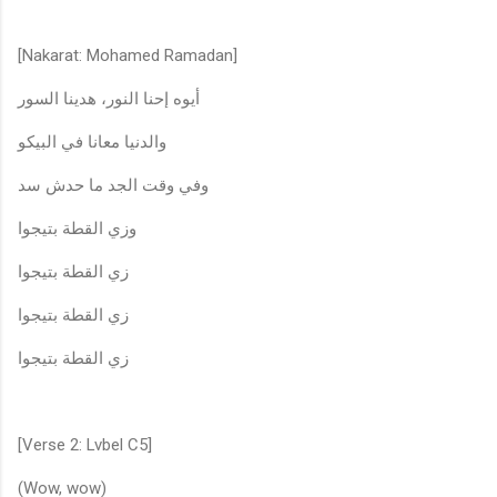
[Nakarat: Mohamed Ramadan]
أيوه إحنا النور، هدينا السور
والدنيا معانا في البيكو
وفي وقت الجد ما حدش سد
وزي القطة بتيجوا
زي القطة بتيجوا
زي القطة بتيجوا
زي القطة بتيجوا
[Verse 2: Lvbel C5]
(Wow, wow)