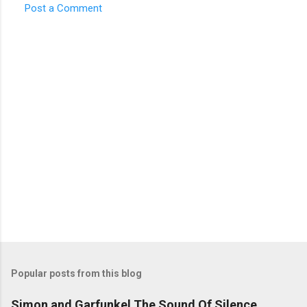
Post a Comment
C
o
m
m
e
n
t
s
Popular posts from this blog
Simon and Garfunkel The Sound Of Silence