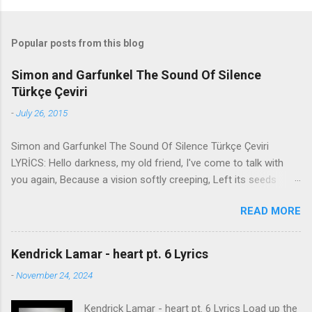
Popular posts from this blog
Simon and Garfunkel The Sound Of Silence
Türkçe Çeviri
-
July 26, 2015
Simon and Garfunkel The Sound Of Silence Türkçe Çeviri
LYRİCS: Hello darkness, my old friend, I've come to talk with
you again, Because a vision softly creeping, Left its seeds
while i was sleeping, And the vision that was planted in my
READ MORE
brain Still remains Within the sound of silence. In restless
dreams i walked alone Narrow streets of cobblestone, 'neath
the halo of a street lamp, I turned my collar to the cold and
Kendrick Lamar - heart pt. 6 Lyrics
damp When my eyes were stabbed by the flash of a neon light
-
November 24, 2024
That split the night And touched the sound of silence. And in
the naked light i saw Ten thousand people, maybe more.
Kendrick Lamar - heart pt. 6 Lyrics Load up the