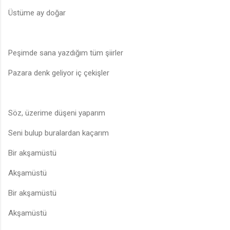
Üstüme ay doğar
Peşimde sana yazdığım tüm şiirler
Pazara denk geliyor iç çekişler
Söz, üzerime düşeni yaparım
Seni bulup buralardan kaçarım
Bir akşamüstü
Akşamüstü
Bir akşamüstü
Akşamüstü