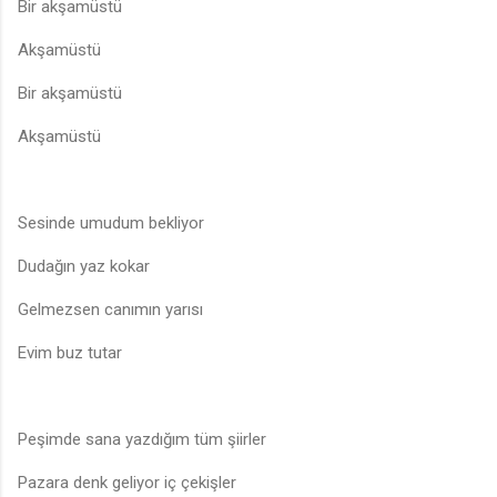
Bir akşamüstü
Akşamüstü
Bir akşamüstü
Akşamüstü
Sesinde umudum bekliyor
Dudağın yaz kokar
Gelmezsen canımın yarısı
Evim buz tutar
Peşimde sana yazdığım tüm şiirler
Pazara denk geliyor iç çekişler