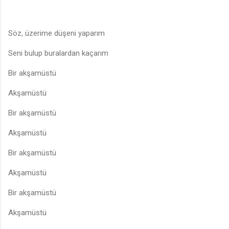
Söz, üzerime düşeni yaparım
Seni bulup buralardan kaçarım
Bir akşamüstü
Akşamüstü
Bir akşamüstü
Akşamüstü
Bir akşamüstü
Akşamüstü
Bir akşamüstü
Akşamüstü